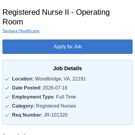
Registered Nurse II - Operating
Room
Sentara Healthcare
Apply for Job
Job Details
Location:
Woodbridge, VA, 22191
Date Posted:
2026-07-16
Employment Type:
Full Time
Category:
Registered Nurses
Req Number:
JR-101320