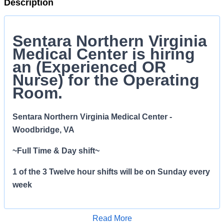
Description
S
entara Northern Virginia
Medical Center is hiring
an (Experienced OR
Nurse) for the Operating
Room.
Sentara Northern Virginia Medical Center -
Woodbridge, VA
~Full Time & Day shift~
1 of the 3 Twelve hour shifts will be on Sunday every
week
License and Certification
Read More