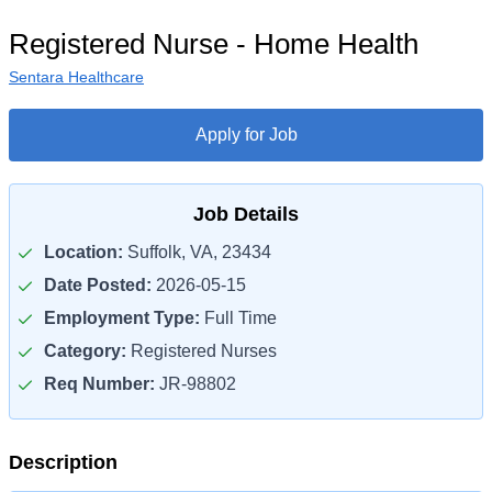
Registered Nurse - Home Health
Sentara Healthcare
Apply for Job
Job Details
Location:
Suffolk, VA, 23434
Date Posted:
2026-05-15
Employment Type:
Full Time
Category:
Registered Nurses
Req Number:
JR-98802
Description