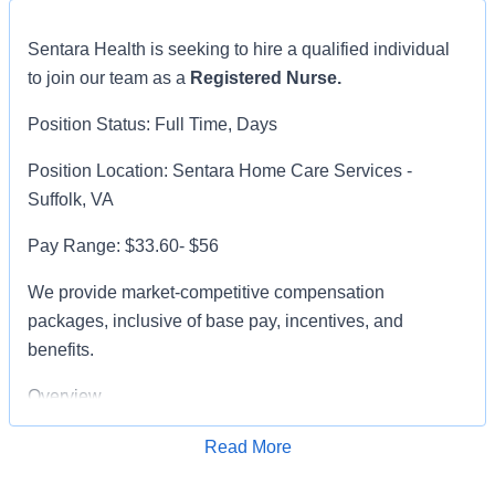
Sentara Health is seeking to hire a qualified individual
to join our team as a
Registered Nurse.
Position Status: Full Time, Days
Position Location: Sentara Home Care Services -
Suffolk, VA
Pay Range: $33.60- $56
We provide market-competitive compensation
packages, inclusive of base pay, incentives, and
benefits.
Overview
The Direct Care Registered Nurse - Home Health and
Read More
Apply for Job
Hospice develops, implements, and evaluates plans of