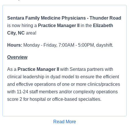
Sentara Family Medicine Physicians - Thunder Road
is now hiring a
Practice Manager II
in the
Elizabeth
City, NC
area!
Hours:
Monday - Friday, 7:00AM - 5:00PM, dayshift.
Overview
As a
Practice Manager II
with Sentara
partners with
clinical leadership in dyad model to ensure the efficient
and effective operations of one or more clinics/practices
with 11-24 staff members and/or complexity operations
score 2 for hospital or office-based specialties.
Primary responsibility will be to provide overall
supervision of staff and oversight of all aspects of
Read More
operations including customer service, budget, risk
Apply for Job