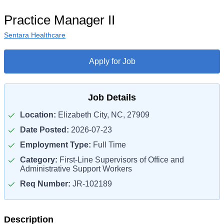
Practice Manager II
Sentara Healthcare
Apply for Job
Job Details
Location:
Elizabeth City, NC, 27909
Date Posted:
2026-07-23
Employment Type:
Full Time
Category:
First-Line Supervisors of Office and
Administrative Support Workers
Req Number:
JR-102189
Description