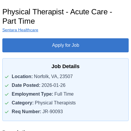
Physical Therapist - Acute Care -
Part Time
Sentara Healthcare
Apply for Job
Job Details
Location:
Norfolk, VA, 23507
Date Posted:
2026-01-26
Employment Type:
Full Time
Category:
Physical Therapists
Req Number:
JR-90093