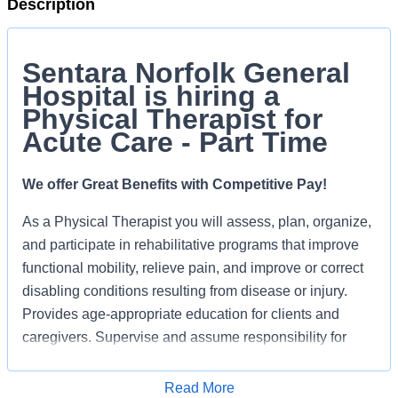
Description
Sentara Norfolk General
Hospital is hiring a
Physical Therapist for
Acute Care - Part Time
We offer Great Benefits with Competitive Pay!
As a Physical Therapist you will a
ssess, plan, organize,
and participate in rehabilitative programs that improve
functional mobility, relieve pain, and improve or correct
disabling conditions resulting from disease or injury.
Provides age-appropriate education for clients and
caregivers. Supervise and assume responsibility for
care provided by identified team members.
Read More