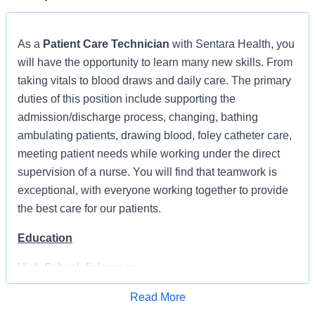
As a
Patient Care Technician
with Sentara Health, you
will have the opportunity to learn many new skills. From
taking vitals to blood draws and daily care. The primary
duties of this position include supporting the
admission/discharge process, changing, bathing
ambulating patients, drawing blood, foley catheter care,
meeting patient needs while working under the direct
supervision of a nurse. You will find that teamwork is
exceptional, with everyone working together to provide
the best care for our patients.
Education
High School diploma or
equivalent
Read More
Apply for Job