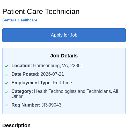
Patient Care Technician
Sentara Healthcare
Apply for Job
Job Details
Location:
Harrisonburg, VA, 22801
Date Posted:
2026-07-21
Employment Type:
Full Time
Category:
Health Technologists and Technicians, All
Other
Req Number:
JR-99043
Description