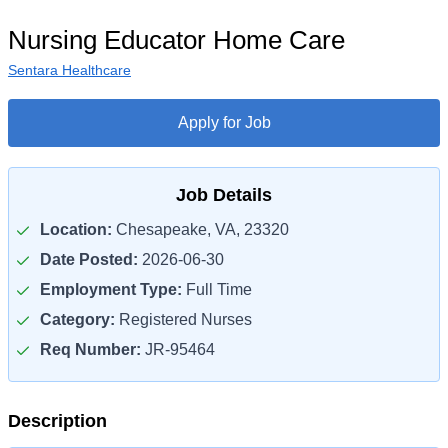
Nursing Educator Home Care
Sentara Healthcare
Apply for Job
Job Details
Location:
Chesapeake, VA, 23320
Date Posted:
2026-06-30
Employment Type:
Full Time
Category:
Registered Nurses
Req Number:
JR-95464
Description