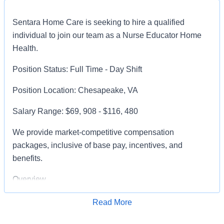
Sentara Home Care is seeking to hire a qualified
individual to join our team as a Nurse Educator Home
Health.
Position Status: Full Time - Day Shift
Position Location: Chesapeake, VA
Salary Range: $69, 908 - $116, 480
We provide market-competitive compensation
packages, inclusive of base pay, incentives, and
benefits.
Overview
A Nurse Professional Development Generalist (Nurse
Read More
Apply for Job
Educator) is responsible for supporting the ongoing