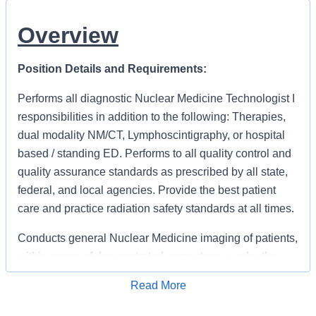
Overview
Position Details and Requirements:
Performs all diagnostic Nuclear Medicine Technologist I
responsibilities in addition to the following: Therapies,
dual modality NM/CT, Lymphoscintigraphy, or hospital
based / standing ED. Performs to all quality control and
quality assurance standards as prescribed by all state,
federal, and local agencies. Provide the best patient
care and practice radiation safety standards at all times.
Conducts general Nuclear Medicine imaging of patients,
within scope of demonstrated competency under the
direction of a qualified physician, to include: positioning
Read More
of patient for demonstration of correct
Apply for Job
anatomy/pathology. Competent in preperation, dose