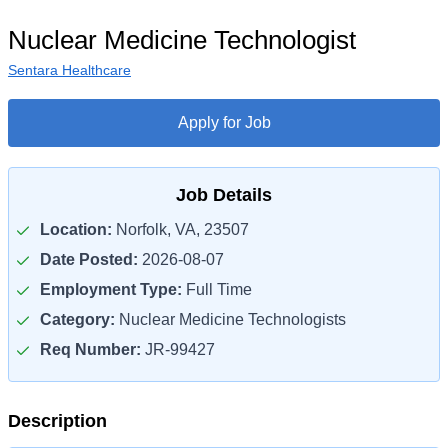
Nuclear Medicine Technologist
Sentara Healthcare
Apply for Job
Job Details
Location:
Norfolk, VA, 23507
Date Posted:
2026-08-07
Employment Type:
Full Time
Category:
Nuclear Medicine Technologists
Req Number:
JR-99427
Description