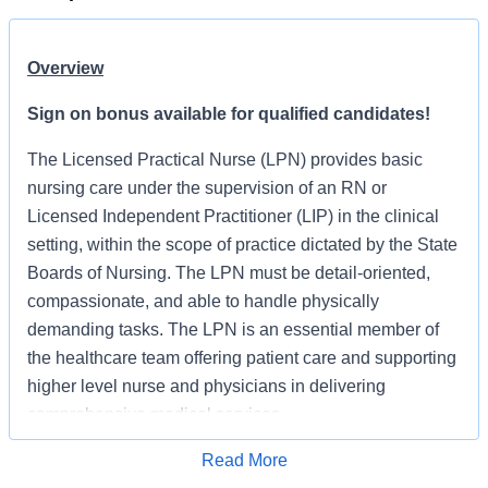
Overview
Sign on bonus available for qualified candidates!
The Licensed Practical Nurse (LPN) provides basic
nursing care under the supervision of an RN or
Licensed Independent Practitioner (LIP) in the clinical
setting, within the scope of practice dictated by the State
Boards of Nursing. The LPN must be detail-oriented,
compassionate, and able to handle physically
demanding tasks. The LPN is an essential member of
the healthcare team offering patient care and supporting
higher level nurse and physicians in delivering
comprehensive medical services.
The Licensed Practical Nurse (LPN) functions under the
Read More
Apply for Job