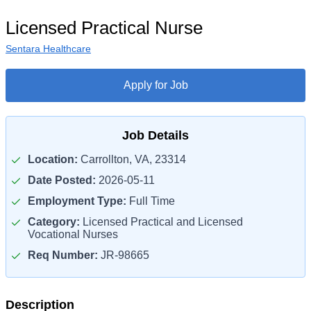
Licensed Practical Nurse
Sentara Healthcare
Apply for Job
Job Details
Location:
Carrollton, VA, 23314
Date Posted:
2026-05-11
Employment Type:
Full Time
Category:
Licensed Practical and Licensed
Vocational Nurses
Req Number:
JR-98665
Description