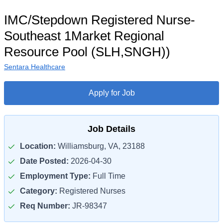
IMC/Stepdown Registered Nurse-
Southeast 1Market Regional
Resource Pool (SLH,SNGH))
Sentara Healthcare
Apply for Job
Job Details
Location:
Williamsburg, VA, 23188
Date Posted:
2026-04-30
Employment Type:
Full Time
Category:
Registered Nurses
Req Number:
JR-98347