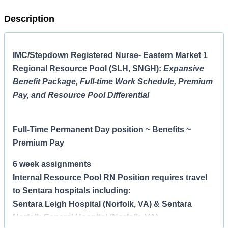
Description
IMC/Stepdown Registered Nurse- Eastern Market 1
Regional Resource Pool (SLH, SNGH)
:
Expansive
Benefit Package, Full-time Work Schedule, Premium
Pay, and Resource Pool Differential
Full-Time Permanent Day
position ~ Benefits ~
Premium Pay
6 week assignments
Internal Resource Pool RN Position requires travel
to Sentara hospitals including:
Sentara Leigh Hospital (Norfolk, VA) & Sentara
Norfolk General Hospital (Norfolk, VA)