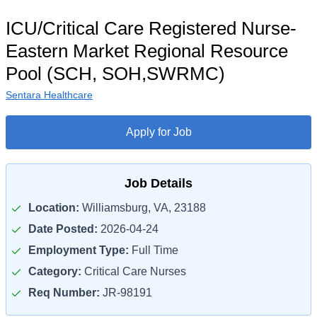
ICU/Critical Care Registered Nurse-
Eastern Market Regional Resource
Pool (SCH, SOH,SWRMC)
Sentara Healthcare
Apply for Job
Job Details
Location:
Williamsburg, VA, 23188
Date Posted:
2026-04-24
Employment Type:
Full Time
Category:
Critical Care Nurses
Req Number:
JR-98191