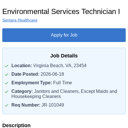
Environmental Services Technician I
Sentara Healthcare
Apply for Job
Job Details
Location:
Virginia Beach, VA, 23454
Date Posted:
2026-06-18
Employment Type:
Full Time
Category:
Janitors and Cleaners, Except Maids and
Housekeeping Cleaners
Req Number:
JR-101049
Description