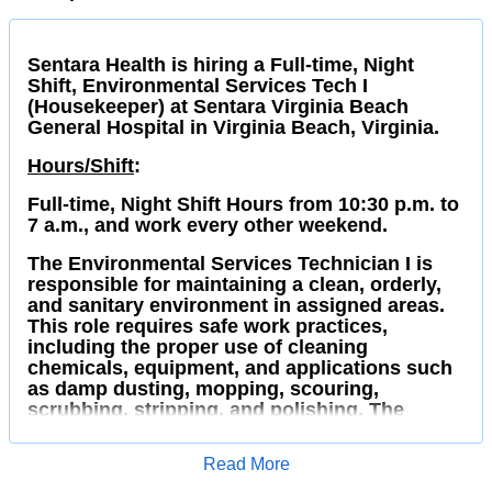
Sentara Health is hiring a Full-time, Night
Shift, Environmental Services Tech I
(Housekeeper) at Sentara Virginia Beach
General Hospital in Virginia Beach, Virginia.
Hours/Shift
:
Full-time, Night Shift Hours from 10:30 p.m. to
7 a.m., and work every other weekend.
The Environmental Services Technician I is
responsible for maintaining a clean, orderly,
and sanitary environment in assigned areas.
This role requires safe work practices,
including the proper use of cleaning
chemicals, equipment, and applications such
as damp dusting, mopping, scouring,
scrubbing, stripping, and polishing. The
Technician also ensures compliance with
regulatory standards for waste collection,
Read More
handling, and transport.
Apply for Job