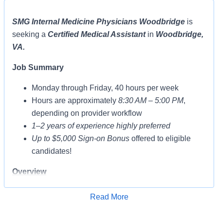
SMG Internal Medicine Physicians Woodbridge
is
seeking a
Certified Medical Assistant
in
Woodbridge,
VA.
Job Summary
Monday through Friday, 40 hours per week
Hours are approximately
8:30 AM – 5:00 PM
,
depending on provider workflow
1–2 years of experience highly preferred
Up to $5,000 Sign-on Bonus
offered to eligible
candidates!
Overview
The
CERTIFIED
Medical Assistant performs patient
Read More
care and administrative/clerical related tasks and
Apply for Job
procedures based on training, education, and