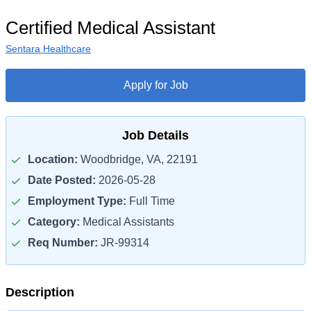
Certified Medical Assistant
Sentara Healthcare
Apply for Job
Job Details
Location:
Woodbridge, VA, 22191
Date Posted:
2026-05-28
Employment Type:
Full Time
Category:
Medical Assistants
Req Number:
JR-99314
Description