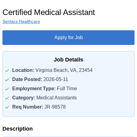
Certified Medical Assistant
Sentara Healthcare
Apply for Job
Job Details
Location:
Virginia Beach, VA, 23454
Date Posted:
2026-05-11
Employment Type:
Full Time
Category:
Medical Assistants
Req Number:
JR-98578
Description