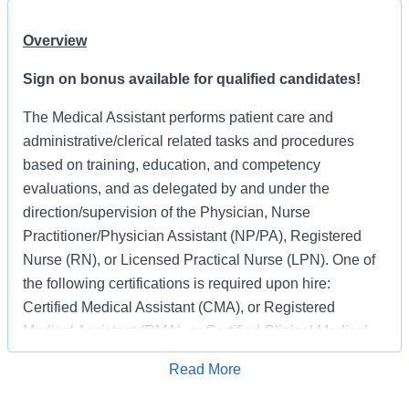
Overview
Sign on bonus available for qualified candidates!
The Medical Assistant performs patient care and
administrative/clerical related tasks and procedures
based on training, education, and competency
evaluations, and as delegated by and under the
direction/supervision of the Physician, Nurse
Practitioner/Physician Assistant (NP/PA), Registered
Nurse (RN), or Licensed Practical Nurse (LPN). One of
the following certifications is required upon hire:
Certified Medical Assistant (CMA), or Registered
Medical Assistant (RMA), or Certified Clinical Medical
Assistant (CCMA), or EMT Basic Certification (EMT).
Read More
Apply for Job
The Medical Assistant provides an environment for