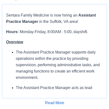
Sentara Family Medicine
is now hiring an
Assistant
Practice Manager
in the Suffolk, VA area!
Hours:
Monday-Friday, 8:00AM - 5:00, dayshift.
Overview
The Assistant Practice Manager supports daily
operations within the practice by providing
supervision, performing administrative tasks, and
managing functions to create an efficient work
environment.
The Assistant Practice Manager acts as lead
during Practice Manager’s absence. Provides
supervision and work assignments to staff based
Read More
on practice needs. Provides guidance regarding
Apply for Job