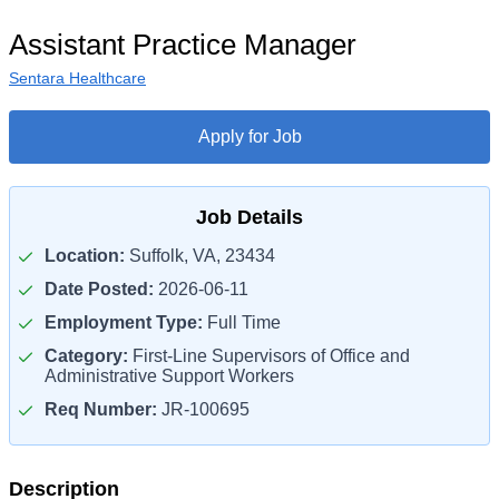
Assistant Practice Manager
Sentara Healthcare
Apply for Job
Job Details
Location:
Suffolk, VA, 23434
Date Posted:
2026-06-11
Employment Type:
Full Time
Category:
First-Line Supervisors of Office and
Administrative Support Workers
Req Number:
JR-100695
Description