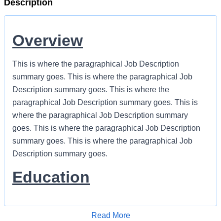
Description
Overview
This is where the paragraphical Job Description
summary goes. This is where the paragraphical Job
Description summary goes. This is where the
paragraphical Job Description summary goes. This is
where the paragraphical Job Description summary
goes. This is where the paragraphical Job Description
summary goes. This is where the paragraphical Job
Description summary goes.
Education
Name of Degree (Required)
Name of Degree (Preferred)
this line is optional
Read More