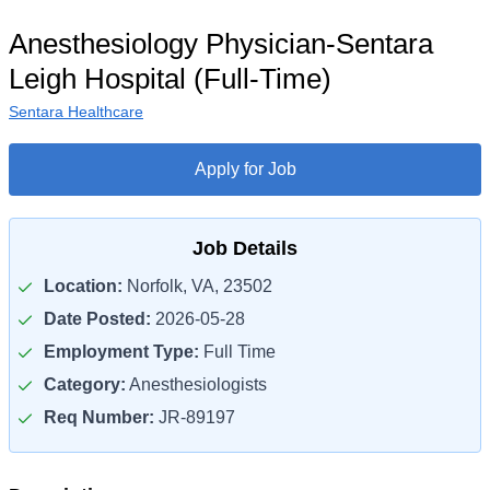
Anesthesiology Physician-Sentara
Leigh Hospital (Full-Time)
Sentara Healthcare
Apply for Job
Job Details
Location:
Norfolk, VA, 23502
Date Posted:
2026-05-28
Employment Type:
Full Time
Category:
Anesthesiologists
Req Number:
JR-89197