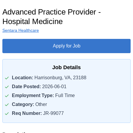
Advanced Practice Provider -
Hospital Medicine
Sentara Healthcare
Apply for Job
Job Details
Location:
Harrisonburg, VA, 23188
Date Posted:
2026-06-01
Employment Type:
Full Time
Category:
Other
Req Number:
JR-99077