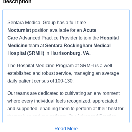
Description
Sentara Medical Group has a full-time
Nocturnist
position available for an
Acute
Care
Advanced Practice Provider to join the
Hospital
Medicine
team at
Sentara Rockingham Medical
Hospital (SRMH)
in
Harrisonburg, VA.
The Hospital Medicine Program at SRMH is a well-
established and robust service, managing an average
daily patient census of 100-130.
Our teams are dedicated to cultivating an environment
where every individual feels recognized, appreciated,
and supported, enabling them to perform at their best for
themselves and our patients. Our Advanced Practice
Providers (APPs) are essential to this foundation, and
Read More
we seek to continue to grow their impact and scope of