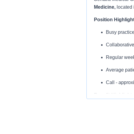
Medicine,
located 
Position Highligh
Busy practice
Collaborative
Regular weekd
Average pati
Call - appro
Benefit Highlight
Comprehensi
Up to $14,40
$3,000 Annu