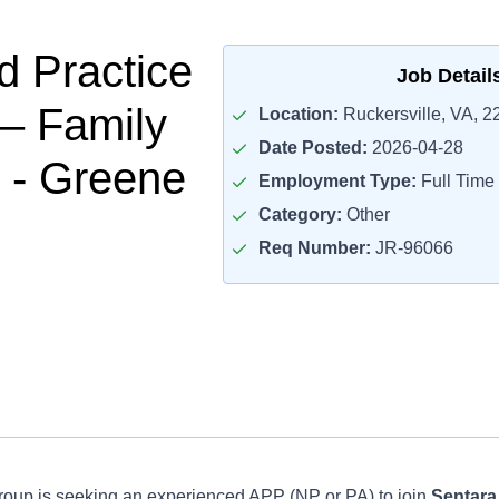
 Practice
Job Detail
 – Family
Location:
Ruckersville, VA, 2
Date Posted:
2026-04-28
 - Greene
Employment Type:
Full Time
Category:
Other
Req Number:
JR-96066
oup is seeking an experienced APP (NP or PA) to join
Sentara