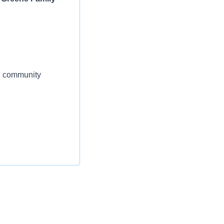
al community