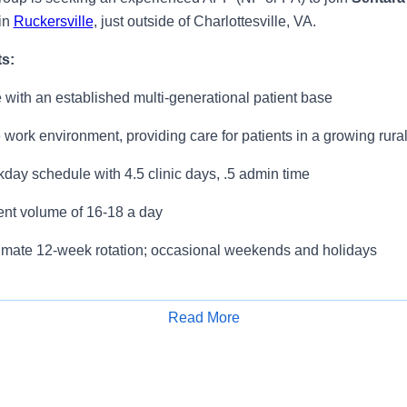
in
Ruckersville
, just outside of Charlottesville, VA.
ts:
 with an established multi-generational patient base
 work environment, providing care for patients in a growing rur
ay schedule with 4.5 clinic days, .5 admin time
ent volume of 16-18 a day
ximate 12-week rotation; occasional weekends and holidays
s:
Read More
ve Benefits & Retirement Package
Apply for Job
0 Annual Quality Performance Incentive
al CME Allowance