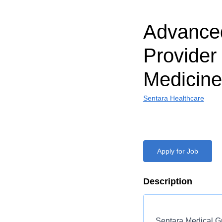
Advanced
Provider
Medicine
Sentara Healthcare
Apply for Job
Description
Sentara Medical Gr