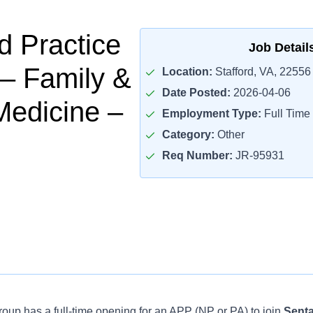
 Practice
Job Detail
 – Family &
Location:
Stafford, VA, 22556
Date Posted:
2026-04-06
Medicine –
Employment Type:
Full Time
Category:
Other
Req Number:
JR-95931
oup has a full-time opening for an APP (NP or PA) to join
Senta