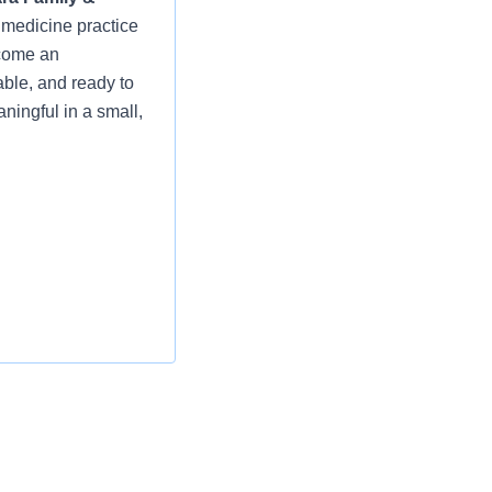
y medicine practice
lcome an
ble, and ready to
ningful in a small,