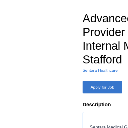
Advanced
Provider
Internal 
Stafford
Sentara Healthcare
Apply for Job
Description
Sentara Medical Gr