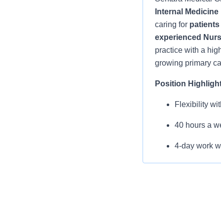
Internal Medicine 
caring for
patients 
experienced Nurse
practice with a hig
growing primary ca
Position Highligh
Flexibility w
40 hours a we
4-day work we
Average 18-2
Small, growi
No call, no 