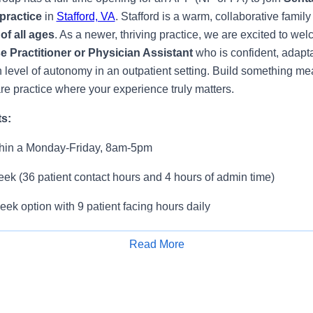
practice
in
Stafford, VA
. Stafford is a warm, collaborative famil
of all ages
. As a newer, thriving practice, we are excited to we
 Practitioner or Physician Assistant
who is confident, adapta
h level of autonomy in an outpatient setting. Build something mea
re practice where your experience truly matters.
ts:
ithin a Monday-Friday, 8am-5pm
ek (36 patient contact hours and 4 hours of admin time)
ek option with 9 patient facing hours daily
0 patients/day
Read More
Apply for Job
ng practice where team members truly support one another
weekends – office is closed Saturday and Sunday