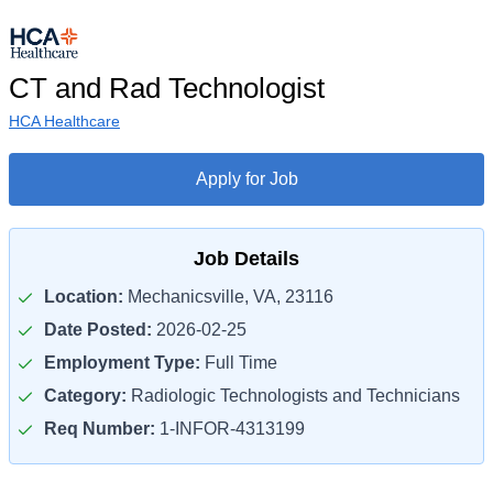
CT and Rad Technologist
HCA Healthcare
Apply for Job
Job Details
Location:
Mechanicsville, VA, 23116
Date Posted:
2026-02-25
Employment Type:
Full Time
Category:
Radiologic Technologists and Technicians
Req Number:
1-INFOR-4313199