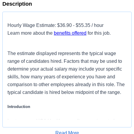
Description
Hourly Wage Estimate: $36.90 - $55.35 / hour
Learn more about the
benefits offered
for this job.
The estimate displayed represents the typical wage
range of candidates hired. Factors that may be used to
determine your actual salary may include your specific
skills, how many years of experience you have and
comparison to other employees already in this role. The
typical candidate is hired below midpoint of the range.
Introduction
Last year our HCA Healthcare colleagues invested over
156,000 hours volunteering in our communities. As an
Read More