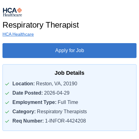
Respiratory Therapist
HCA Healthcare
Apply for Job
Job Details
Location:
Reston, VA, 20190
Date Posted:
2026-04-29
Employment Type:
Full Time
Category:
Respiratory Therapists
Req Number:
1-INFOR-4424208