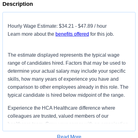
Description
Hourly Wage Estimate: $34.21 - $47.89 / hour
Learn more about the
benefits offered
for this job.
The estimate displayed represents the typical wage
range of candidates hired. Factors that may be used to
determine your actual salary may include your specific
skills, how many years of experience you have and
comparison to other employees already in this role. The
typical candidate is hired below midpoint of the range.
Experience the HCA Healthcare difference where
colleagues are trusted, valued members of our
healthcare team. Grow your career with an organization
committed to delivering respectful, compassionate care,
Read More