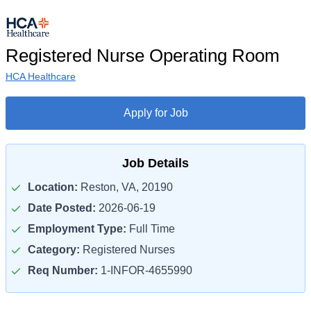
Registered Nurse Operating Room
HCA Healthcare
Apply for Job
Job Details
Location:
Reston, VA, 20190
Date Posted:
2026-06-19
Employment Type:
Full Time
Category:
Registered Nurses
Req Number:
1-INFOR-4655990