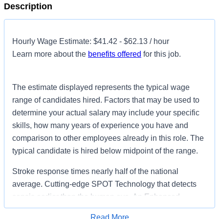
Description
Hourly Wage Estimate: $41.42 - $62.13 / hour
Learn more about the
benefits offered
for this job.
The estimate displayed represents the typical wage
range of candidates hired. Factors that may be used to
determine your actual salary may include your specific
skills, how many years of experience you have and
comparison to other employees already in this role. The
typical candidate is hired below midpoint of the range.
Stroke response times nearly half of the national
average. Cutting-edge SPOT Technology that detects
sepsis earlier than the human eye. An Enhanced
Surgical Recovery program that reduces opioid
Read More