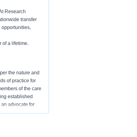
? At Research
tionwide transfer
 opportunities,
 of a lifetime.
 per the nature and
s of practice for
 members of the care
ing established
 an advocate for
mission/values to
 overall