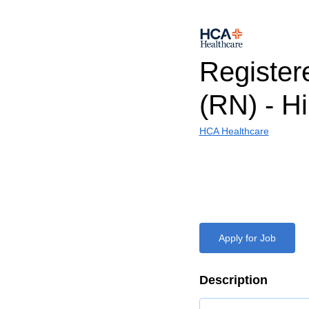
Register
(RN) - H
HCA Healthcare
Apply for Job
Description