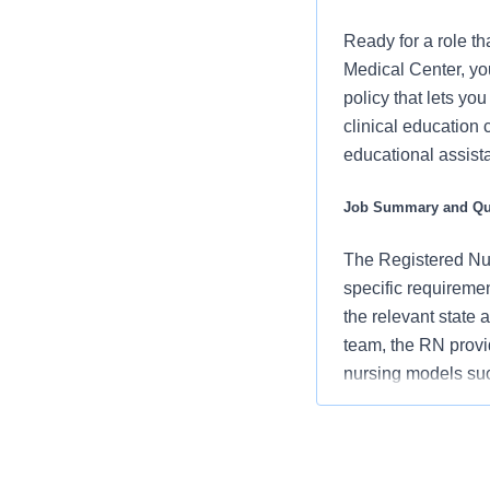
Ready for a role th
Medical Center, yo
policy that lets yo
clinical education 
educational assista
Job Summary and Qua
The Registered Nur
specific requiremen
the relevant state 
team, the RN provi
nursing models su
patients/families/
support an unparall
departmental perf