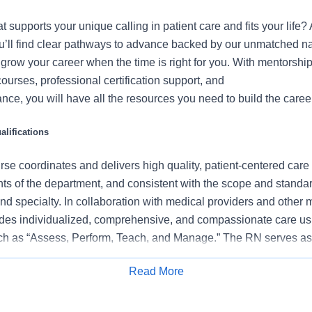
at supports your unique calling in patient care and fits your life
u’ll find clear pathways to advance backed by our unmatched na
u grow your career when the time is right for you. With mentorship
courses, professional certification support, and
nce, you will have all the resources you need to build the career
lifications
se coordinates and delivers high quality, patient-centered care
ts of the department, and consistent with the scope and standard
and specialty. In collaboration with medical providers and other
des individualized, comprehensive, and compassionate care us
ch as “Assess, Perform, Teach, and Manage.” The RN serves as
caregivers and models a commitment to the organization’s vision/
Read More
eled patient experience and clinical outcomes that contribute to
Apply for Job
ormance.