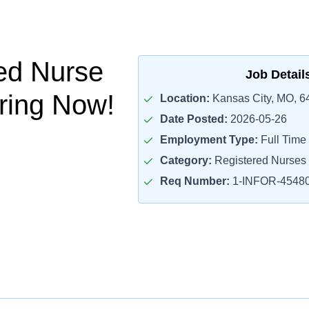
ed Nurse
Job Detail
iring Now!
Location:
Kansas City, MO, 6
Date Posted:
2026-05-26
Employment Type:
Full Time
Category:
Registered Nurses
Req Number:
1-INFOR-4548