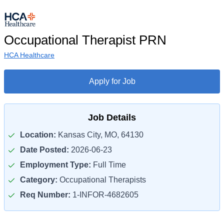
Occupational Therapist PRN
HCA Healthcare
Apply for Job
Job Details
Location:
Kansas City, MO, 64130
Date Posted:
2026-06-23
Employment Type:
Full Time
Category:
Occupational Therapists
Req Number:
1-INFOR-4682605