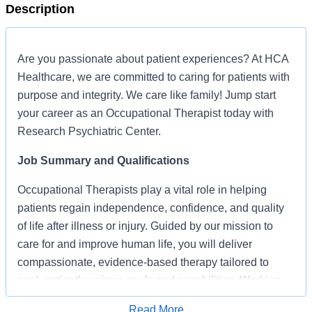
Description
Are you passionate about patient experiences? At HCA
Healthcare, we are committed to caring for patients with
purpose and integrity. We care like family! Jump start
your career as an Occupational Therapist today with
Research Psychiatric Center.
Job Summary and Qualifications
Occupational Therapists play a vital role in helping
patients regain independence, confidence, and quality
of life after illness or injury. Guided by our mission to
care for and improve human life, you will deliver
compassionate, evidence-based therapy tailored to
each patient’s unique goals and capabilities. Working
closely with physicians and an interdisciplinary care
Read More