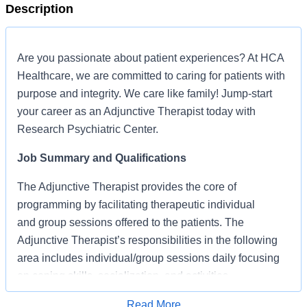
Description
Are you passionate about patient experiences? At HCA
Healthcare, we are committed to caring for patients with
purpose and integrity. We care like family! Jump-start
your career as an Adjunctive Therapist today with
Research Psychiatric Center.
Job Summary and Qualifications
The Adjunctive Therapist provides the core of
programming by facilitating therapeutic individual
and group sessions offered to the patients. The
Adjunctive Therapist’s responsibilities in the following
area includes individual/group sessions daily focusing
on coping skills, socialization, and activities
What qualifications you will need:
Read More