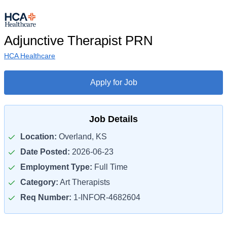
Adjunctive Therapist PRN
HCA Healthcare
Apply for Job
Job Details
Location:
Overland, KS
Date Posted:
2026-06-23
Employment Type:
Full Time
Category:
Art Therapists
Req Number:
1-INFOR-4682604