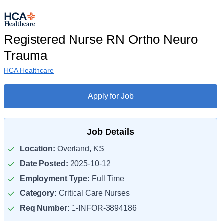
Registered Nurse RN Ortho Neuro
Trauma
HCA Healthcare
Apply for Job
Job Details
Location:
Overland, KS
Date Posted:
2025-10-12
Employment Type:
Full Time
Category:
Critical Care Nurses
Req Number:
1-INFOR-3894186