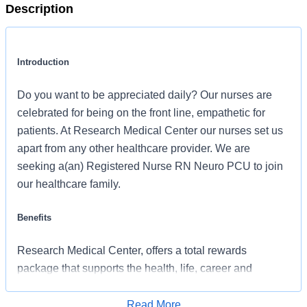
Description
Introduction
Do you want to be appreciated daily? Our nurses are
celebrated for being on the front line, empathetic for
patients. At Research Medical Center our nurses set us
apart from any other healthcare provider. We are
seeking a(an) Registered Nurse RN Neuro PCU to join
our healthcare family.
Benefits
Research Medical Center, offers a total rewards
package that supports the health, life, career and
retirement of our colleagues. The available plans and
programs include:
Read More