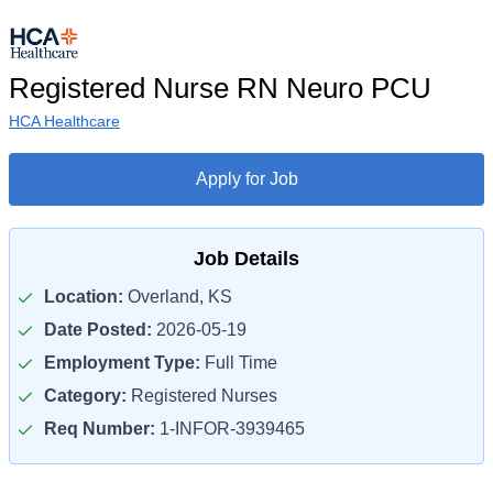
Registered Nurse RN Neuro PCU
HCA Healthcare
Apply for Job
Job Details
Location:
Overland, KS
Date Posted:
2026-05-19
Employment Type:
Full Time
Category:
Registered Nurses
Req Number:
1-INFOR-3939465