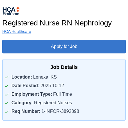
Registered Nurse RN Nephrology
HCA Healthcare
Apply for Job
Job Details
Location:
Lenexa, KS
Date Posted:
2025-10-12
Employment Type:
Full Time
Category:
Registered Nurses
Req Number:
1-INFOR-3892398