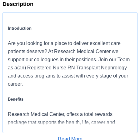
Description
Introduction
Are you looking for a place to deliver excellent care
patients deserve? At Research Medical Center we
support our colleagues in their positions. Join our Team
as a(an) Registered Nurse RN Transplant Nephrology
and access programs to assist with every stage of your
career.
Benefits
Research Medical Center, offers a total rewards
package that supports the health, life, career and
retirement of our colleagues. The available plans and
programs include:
Read More