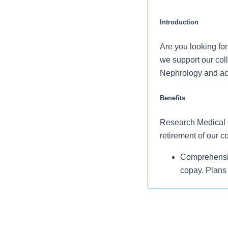
Introduction
Are you looking fo
we support our col
Nephrology and acc
Benefits
Research Medical Ce
retirement of our 
Comprehensiv
copay. Plans 
telemedicine 
Additional opt
accounts, sup
auto and home