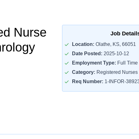
ed Nurse
Job Detail
rology
Location:
Olathe, KS, 66051
Date Posted:
2025-10-12
Employment Type:
Full Time
Category:
Registered Nurses
Req Number:
1-INFOR-3892