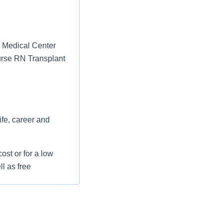
h Medical Center
Nurse RN Transplant
ife, career and
st or for a low
l as free
 flexible spending
pital indemnity),
rm care coverage,