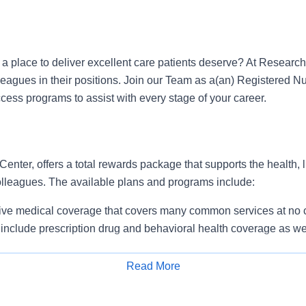
r a place to deliver excellent care patients deserve? At Researc
leagues in their positions. Join our Team as a(an) Registered 
ess programs to assist with every stage of your career.
nter, offers a total rewards package that supports the health, l
colleagues. The available plans and programs include:
e medical coverage that covers many common services at no co
include prescription drug and behavioral health coverage as wel
services and free AirMed medical transportation.
ions for dental and vision benefits, life and disability coverage,
Read More
plemental health protection plans (accident, critical illness, hos
Apply for Job
 insurance, identity theft protection, legal counseling, long-te