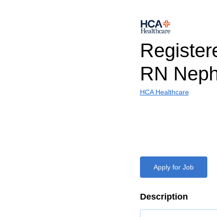
Register
RN Neph
HCA Healthcare
Apply for Job
Description