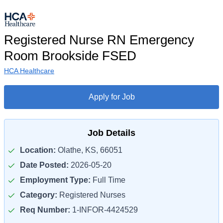
Registered Nurse RN Emergency
Room Brookside FSED
HCA Healthcare
Apply for Job
Job Details
Location:
Olathe, KS, 66051
Date Posted:
2026-05-20
Employment Type:
Full Time
Category:
Registered Nurses
Req Number:
1-INFOR-4424529