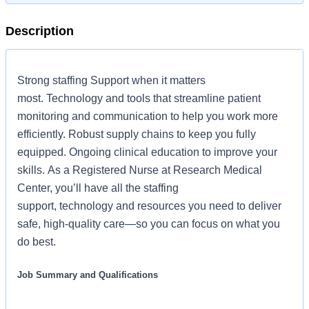
Description
Strong staffing Support when it matters
most. Technology and tools that streamline patient
monitoring and communication to help you work more
efficiently. Robust supply chains to keep you fully
equipped. Ongoing clinical education to improve your
skills. As a Registered Nurse at Research Medical
Center, you’ll have all the staffing
support, technology and resources you need to deliver
safe, high-quality care—so you can focus on what you
do best.
Job Summary and Qualifications
The Registered Nurse coordinates and delivers high