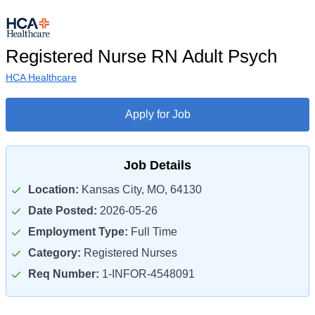
Registered Nurse RN Adult Psych
HCA Healthcare
Apply for Job
Job Details
Location:
Kansas City, MO, 64130
Date Posted:
2026-05-26
Employment Type:
Full Time
Category:
Registered Nurses
Req Number:
1-INFOR-4548091