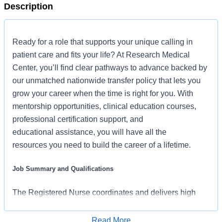
Description
Ready for a role that supports your unique calling in
patient care and fits your life? At Research Medical
Center, you’ll find clear pathways to advance backed by
our unmatched nationwide transfer policy that lets you
grow your career when the time is right for you. With
mentorship opportunities, clinical education courses,
professional certification support, and
educational assistance, you will have all the
resources you need to build the career of a lifetime.
Job Summary and Qualifications
The Registered Nurse coordinates and delivers high
quality, patient-centered care per the nature and specific
requirements of the department, and consistent with the
Read More