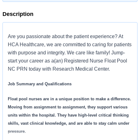
Description
Are you passionate about the patient experience? At
HCA Healthcare, we are committed to caring for patients
with purpose and integrity. We care like family! Jump-
start your career as a(an) Registered Nurse Float Pool
NC PRN today with Research Medical Center.
Job Summary and Qualifications
Float pool nurses are in a unique position to make a difference.
Moving from assignment to assignment, they support various
units within the hospital. They have high-level critical thinking
skills, vast clinical knowledge, and are able to stay calm under
pressure.