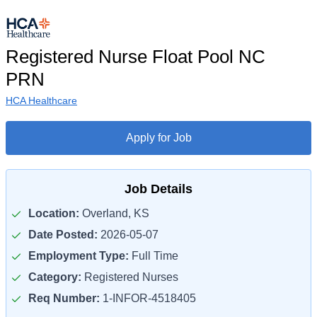
Registered Nurse Float Pool NC
PRN
HCA Healthcare
Apply for Job
Job Details
Location:
Overland, KS
Date Posted:
2026-05-07
Employment Type:
Full Time
Category:
Registered Nurses
Req Number:
1-INFOR-4518405