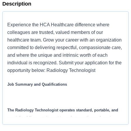
Description
Experience the HCA Healthcare difference where
colleagues are trusted, valued members of our
healthcare team. Grow your career with an organization
committed to delivering respectful, compassionate care,
and where the unique and intrinsic worth of each
individual is recognized. Submit your application for the
opportunity below: Radiology Technologist
Job Summary and Qualifications
The Radiology Technologist operates standard, portable, and
specialized X-ray equipment to perform routine and semi-
complex radiographic examinations used by physicians for