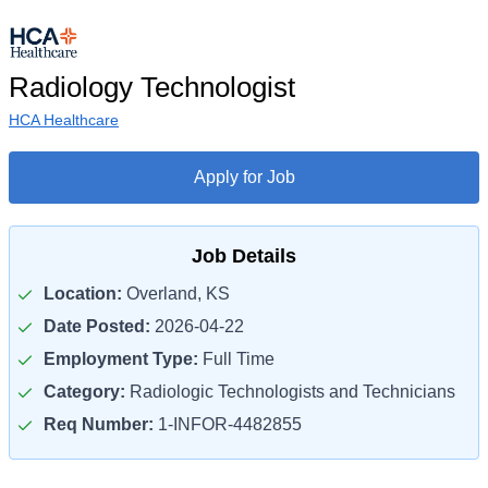
Radiology Technologist
HCA Healthcare
Apply for Job
Job Details
Location:
Overland, KS
Date Posted:
2026-04-22
Employment Type:
Full Time
Category:
Radiologic Technologists and Technicians
Req Number:
1-INFOR-4482855