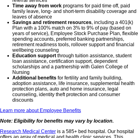
referral services
Time away from work
programs for paid time off, paid
family leave, long- and short-term disability coverage and
leaves of absence
Savings and retirement resources
, including a 401(k)
Plan with a 100% match on 3% to 9% of pay (based on
years of service), Employee Stock Purchase Plan, flexible
spending accounts, preferred banking partnerships,
retirement readiness tools, rollover support and financial
wellbeing counseling
Education support
through tuition assistance, student
loan assistance, certification support, dependent
scholarships and a partnership with Galen College of
Nursing
Additional benefits
for fertility and family building,
adoption assistance, life insurance, supplemental health
protection plans, auto and home insurance, legal
counseling, identity theft protection and consumer
discounts
Learn more about Employee Benefits
Note: Eligibility for benefits may vary by location.
Research Medical Center
is a 585+ bed hospital. Our hospital
offers an array of medical and health clinic services. This