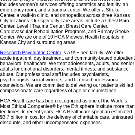
includes women's services offering obstetrics and fertility, an
emergency room, and a trauma center. We offer a Stroke
Center, a walk-in clinic, and orthopedics across three Kansas
City locations. Our specialty care areas include a Chest Pain
Center, Level I Trauma Center, Breast Care Center,
Cardiovascular Rehabilitation Programs, and Primary Stroke
Center. We are one of 10 HCA Midwest Health hospitals in
Kansas City and surrounding areas
Research Psychiatric Center
is a 95+ bed facility. We offer
acute inpatient, day treatment, and community-based outpatient
behavioral healthcare. We treat adolescents, adults, and senior
adults for emotional disorders, mental illness, and substance
abuse. Our professional staff includes psychiatrists,
psychologists, social workers, and licensed professional
counselors. We are committed to delivering our patients skilled
compassionate care regardless of age or circumstance.
HCA Healthcare has been recognized as one of the World’s
Most Ethical Companies® by the Ethisphere Institute more than
ten times. In recent years, HCA Healthcare spent an estimated
$3.7 billion in cost for the delivery of charitable care, uninsured
discounts, and other uncompensated expenses.