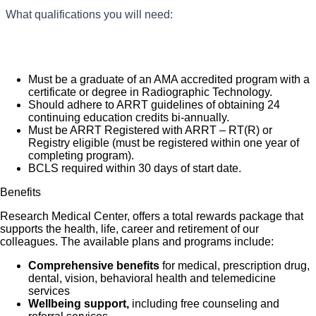
diagnosis and treatment. We are an amazing team, that works
You will prepare patients for radiological procedures
What qualifications you will need:
What you will do in this role:
and take x-rays following established procedures for
hard to support each other and are seeking a phenomenal
patient care and safety.
addition like you, who feels patient care is as meaningful as we
You will develop and process films and transmit to a
Radiologist for interpretation.
do.
You will administer contrast media and medications
Must be a graduate of an AMA accredited program with a
within the accepted scope of practice and applicable
certificate or degree in Radiographic Technology.
state and federal regulations.
Should adhere to ARRT guidelines of obtaining 24
You will ensure prompt transfer of images and
continuing education credits bi-annually.
documents to PACS system (image quality, correct
Must be ARRT Registered with ARRT – RT(R) or
lead markers and patient data/history).
Registry eligible (must be registered within one year of
You will turn over and prepare room using aseptic
completing program).
technique between patients and clean / sterilize
BCLS required within 30 days of start date.
equipment.
You will follow radiation safety procedures and
Benefits
guidelines.
Research Medical Center, offers a total rewards package that
supports the health, life, career and retirement of our
colleagues. The available plans and programs include:
Comprehensive benefits
for medical, prescription drug,
dental, vision, behavioral health and telemedicine
services
Wellbeing support,
including free counseling and