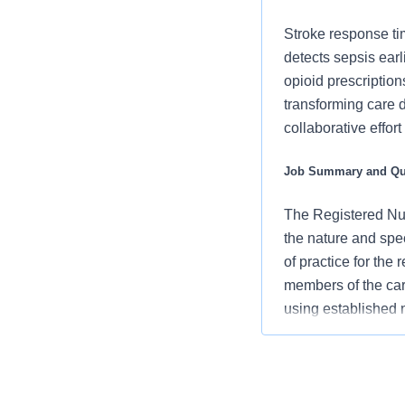
Stroke response ti
detects sepsis ear
opioid prescription
transforming care 
collaborative effor
Job Summary and Qua
The Registered Nur
the nature and spe
of practice for the
members of the car
using established
an advocate for pa
vision/mission/valu
contribute to over