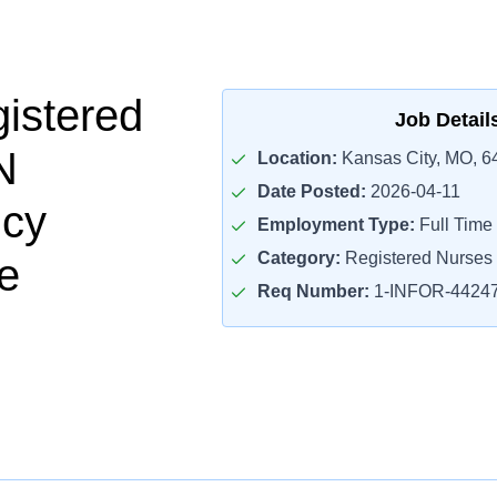
istered
Job Detail
N
Location:
Kansas City, MO, 6
Date Posted:
2026-04-11
cy
Employment Type:
Full Time
Category:
Registered Nurses
e
Req Number:
1-INFOR-4424