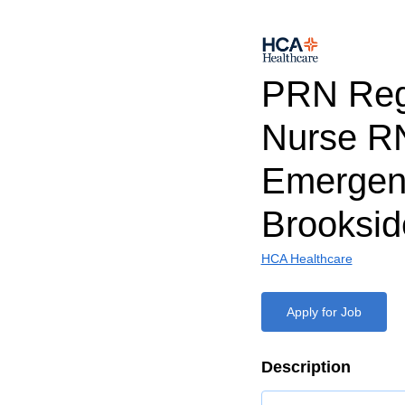
PRN Reg
Nurse R
Emergen
Brooksid
HCA Healthcare
Apply for Job
Description