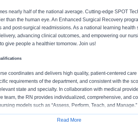
mes nearly half of the national average. Cutting-edge SPOT Tec
lier than the human eye. An Enhanced Surgical Recovery progr
s and post-surgical readmissions. As a national learning health
delivery, advancing clinical outcomes, and empowering our nurs
t to give people a healthier tomorrow. Join us!
lifications
se coordinates and delivers high quality, patient-centered care
cific requirements of the department, and consistent with the s
 relevant state and specialty. In collaboration with medical provid
e team, the RN provides individualized, comprehensive, and c
 nursing models such as “Assess, Perform, Teach, and Manage.
tients/families/caregivers and models a commitment to the organ
Read More
es to support an unparalleled patient experience and clinical o
Apply for Job
all departmental performance.