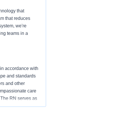
hnology that
am that reduces
 system, we're
ing teams in a
 in accordance with
cope and standards
ers and other
ompassionate care
” The RN serves as
ization’s
utcomes that