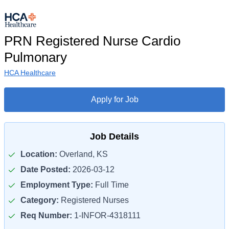
PRN Registered Nurse Cardio
Pulmonary
HCA Healthcare
Apply for Job
Job Details
Location:
Overland, KS
Date Posted:
2026-03-12
Employment Type:
Full Time
Category:
Registered Nurses
Req Number:
1-INFOR-4318111