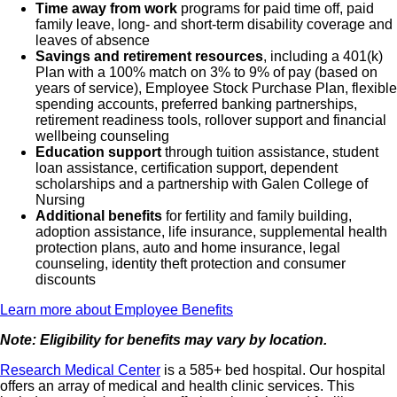
Time away from work
programs for paid time off, paid
family leave, long- and short-term disability coverage and
leaves of absence
Savings and retirement resources
, including a 401(k)
Plan with a 100% match on 3% to 9% of pay (based on
years of service), Employee Stock Purchase Plan, flexible
spending accounts, preferred banking partnerships,
retirement readiness tools, rollover support and financial
wellbeing counseling
Education support
through tuition assistance, student
loan assistance, certification support, dependent
scholarships and a partnership with Galen College of
Nursing
Additional benefits
for fertility and family building,
adoption assistance, life insurance, supplemental health
protection plans, auto and home insurance, legal
counseling, identity theft protection and consumer
discounts
Learn more about Employee Benefits
Note: Eligibility for benefits may vary by location.
Research Medical Center
is a 585+ bed hospital. Our hospital
offers an array of medical and health clinic services. This