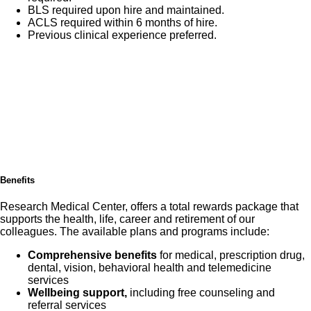
BLS required upon hire and maintained.
ACLS required within 6 months of hire.
Previous clinical experience preferred.
Benefits
Research Medical Center, offers a total rewards package that
supports the health, life, career and retirement of our
colleagues. The available plans and programs include:
Comprehensive benefits
for medical, prescription drug,
dental, vision, behavioral health and telemedicine
services
Wellbeing support,
including free counseling and
referral services