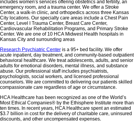
includes women's services offering obstetrics and fertility, an
emergency room, and a trauma center. We offer a Stroke
Center, a walk-in clinic, and orthopedics across three Kansas
City locations. Our specialty care areas include a Chest Pain
Center, Level I Trauma Center, Breast Care Center,
Cardiovascular Rehabilitation Programs, and Primary Stroke
Center. We are one of 10 HCA Midwest Health hospitals in
Kansas City and surrounding areas
Research Psychiatric Center
is a 95+ bed facility. We offer
acute inpatient, day treatment, and community-based outpatient
behavioral healthcare. We treat adolescents, adults, and senior
adults for emotional disorders, mental illness, and substance
abuse. Our professional staff includes psychiatrists,
psychologists, social workers, and licensed professional
counselors. We are committed to delivering our patients skilled
compassionate care regardless of age or circumstance.
HCA Healthcare has been recognized as one of the World’s
Most Ethical Companies® by the Ethisphere Institute more than
ten times. In recent years, HCA Healthcare spent an estimated
$3.7 billion in cost for the delivery of charitable care, uninsured
discounts, and other uncompensated expenses.