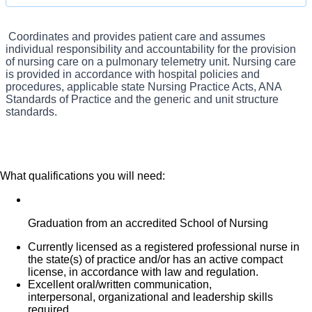
highest quality care in the most compassionate way. Our Cardio
Pulmonary RNs care for critically ill patients, as well as those recovering
Coordinates and provides patient care and assumes
What you will do in this role:
from cardiac procedures such as bypass, angioplasty, or pacemaker
individual responsibility and accountability for the provision
of nursing care on a pulmonary telemetry unit. Nursing care
surgery. Unlock the possibilities in your nursing career by joining a team
is provided in accordance with hospital policies and
that cares like family.
procedures, applicable state Nursing Practice Acts, ANA
Standards of Practice and the generic and unit structure
standards.
What qualifications you will need:
Graduation from an accredited School of Nursing
Currently licensed as a registered professional nurse in
the state(s) of practice and/or has an active compact
license, in accordance with law and regulation.
Excellent oral/written communication,
interpersonal, organizational and leadership skills
required.