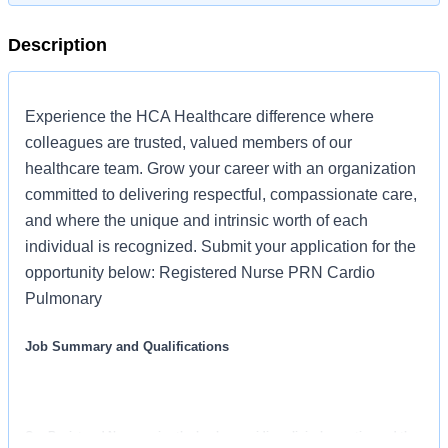
Description
Experience the HCA Healthcare difference where
colleagues are trusted, valued members of our
healthcare team. Grow your career with an organization
committed to delivering respectful, compassionate care,
and where the unique and intrinsic worth of each
individual is recognized. Submit your application for the
opportunity below: Registered Nurse PRN Cardio
Pulmonary
Job Summary and Qualifications
Our Registered Nurses raise the bar by providing clinical expertise and the