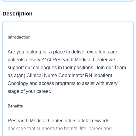
Description
Introduction
Are you looking for a place to deliver excellent care
patients deserve? At Research Medical Center we
support our colleagues in their positions. Join our Team
as a(an) Clinical Nurse Coordinator RN Inpatient
Oncology and access programs to assist with every
stage of your career.
Benefits
Research Medical Center, offers a total rewards
package that supports the health, life, career and