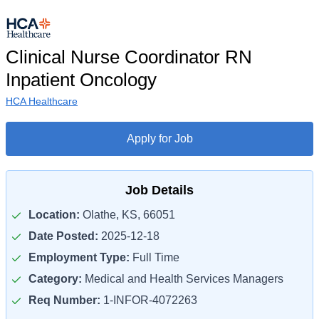
Clinical Nurse Coordinator RN
Inpatient Oncology
HCA Healthcare
Apply for Job
Job Details
Location:
Olathe, KS, 66051
Date Posted:
2025-12-18
Employment Type:
Full Time
Category:
Medical and Health Services Managers
Req Number:
1-INFOR-4072263