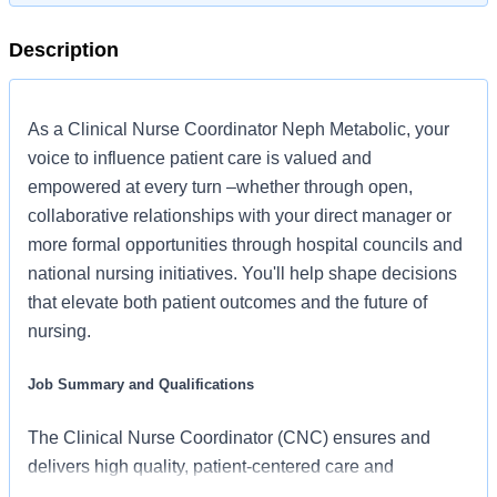
Description
As a Clinical Nurse Coordinator Neph Metabolic, your
voice to influence patient care is valued and
empowered at every turn –whether through open,
collaborative relationships with your direct manager or
more formal opportunities through hospital councils and
national nursing initiatives. You'll help shape decisions
that elevate both patient outcomes and the future of
nursing.
Job Summary and Qualifications
The Clinical Nurse Coordinator (CNC) ensures and
delivers high quality, patient-centered care and
coordination of all functions in the unit/department