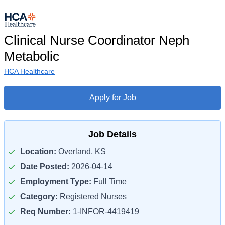
Clinical Nurse Coordinator Neph
Metabolic
HCA Healthcare
Apply for Job
Job Details
Location:
Overland, KS
Date Posted:
2026-04-14
Employment Type:
Full Time
Category:
Registered Nurses
Req Number:
1-INFOR-4419419