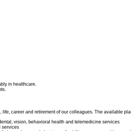
bly in healthcare.
nts.
h, life, career and retirement of our colleagues. The available p
dental, vision, behavioral health and telemedicine services
l services