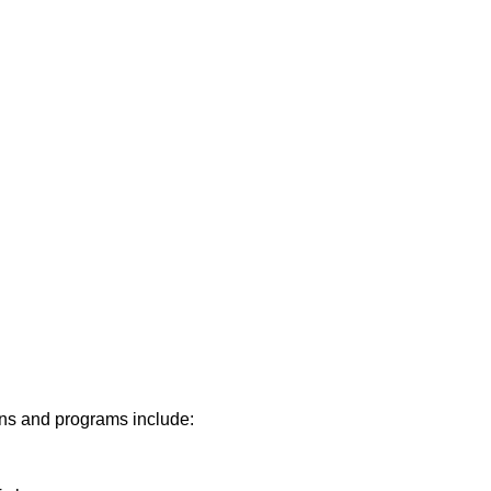
lans and programs include: