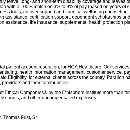
mily leave, long- and short-term disability coverage and leaves 
 Plan with a 100% match on 3% to 9% of pay (based on years of 
ness tools, rollover support and financial wellbeing counseling
oan assistance, certification support, dependent scholarships an
ption assistance, life insurance, supplemental health protection p
l patient account resolution, for HCA Healthcare. Our services i
dentialing, health information management, customer service, pay
 Eligibility, for external clients across the country. Parallon 
, providers and their communities.
 Ethical Companies® by the Ethisphere Institute more than ten
red discounts, and other uncompensated expenses.
. Thomas Frist, Sr.