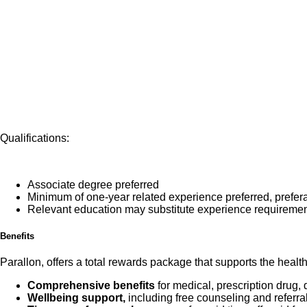
Qualifications:
Associate degree preferred
Minimum of one-year related experience preferred, prefera
Relevant education may substitute experience requireme
Benefits
Parallon, offers a total rewards package that supports the healt
Comprehensive benefits
for medical, prescription drug, 
Wellbeing support,
including free counseling and referra