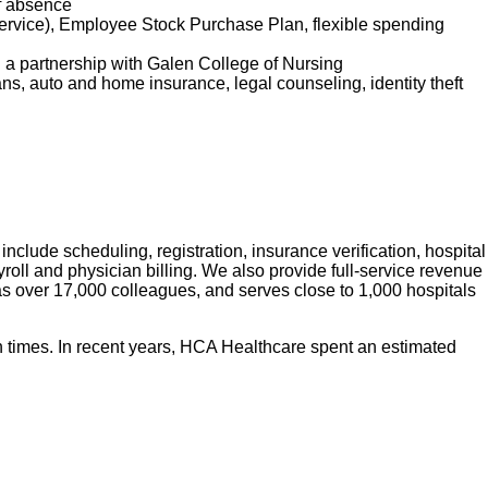
of absence
service), Employee Stock Purchase Plan, flexible spending
d a partnership with Galen College of Nursing
lans, auto and home insurance, legal counseling, identity theft
nclude scheduling, registration, insurance verification, hospital
roll and physician billing. We also provide full-service revenue
has over 17,000 colleagues, and serves close to 1,000 hospitals
 times. In recent years, HCA Healthcare spent an estimated