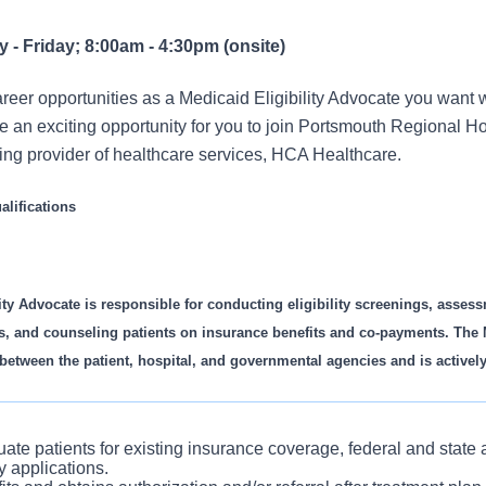
- Friday; 8:00am - 4:30pm (onsite)
eer opportunities as a Medicaid Eligibility Advocate you want w
an exciting opportunity for you to join Portsmouth Regional Hos
ding provider of healthcare services, HCA Healthcare.
lifications
ity Advocate is responsible for conducting eligibility screenings, assess
s, and counseling patients on insurance benefits and co-payments. The M
 between the patient, hospital, and governmental agencies and is actively
ate patients for existing insurance coverage, federal and state
ty applications.