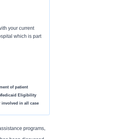
ith your current
pital which is part
ment of patient
edicaid Eligibility
 involved in all case
 assistance programs,