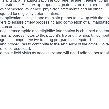
its and obtains authorization and/or referral after treatment pl
on of treatment. Ensures appropriate signatures are obtained on a
elevant medical evidence, physician statements and all other
uired for eligibility determination.
 applications. Initiate and maintain proper follow-up with the 
rs to ensure timely processing and completion of all mandated
ocumentation.
nce, demographic and eligibility information is obtained and en
ment progress notes to the patient’s file and the hospital compu
ongoing, comprehensive training programs as required.
and procedures to contribute to the efficiency of the office. Cove
tions as requested.
to make field visits as necessary and will need reliable personal