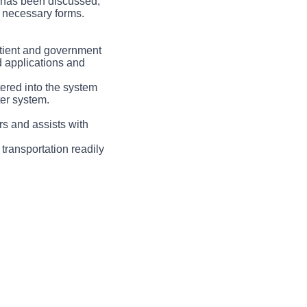
an has been discussed,
ll necessary forms.
patient and government
 applications and
tered into the system
ter system.
rs and assists with
 transportation readily