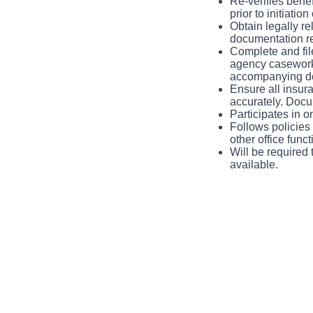
Re-verifies benef
prior to initiati
Obtain legally r
documentation req
Complete and file
agency caseworke
accompanying d
Ensure all insura
accurately. Docu
Participates in 
Follows policies 
other office func
Will be required 
available.