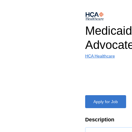
Medicaid 
Advocat
HCA Healthcare
Apply for Job
Description