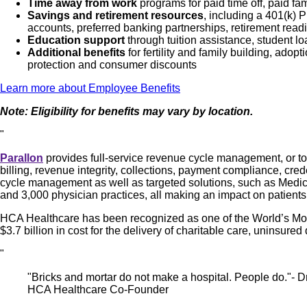
Time away from work
programs for paid time off, paid fa
Savings and retirement resources
, including a 401(k)
accounts, preferred banking partnerships, retirement readi
Education support
through tuition assistance, student l
Additional benefits
for fertility and family building, ado
protection and consumer discounts
Learn more about Employee Benefits
Note: Eligibility for benefits may vary by location.
"
Parallon
provides full-service revenue cycle management, or tota
billing, revenue integrity, collections, payment compliance, cre
cycle management as well as targeted solutions, such as Medicaid
and 3,000 physician practices, all making an impact on patients
HCA Healthcare has been recognized as one of the World’s Most
$3.7 billion in cost for the delivery of charitable care, uninsu
"
"Bricks and mortar do not make a hospital. People do."- Dr
HCA Healthcare Co-Founder