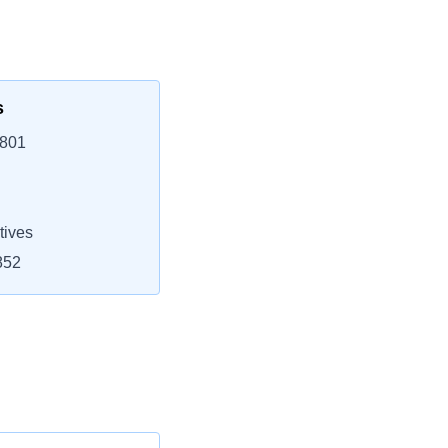
s
3801
tives
852