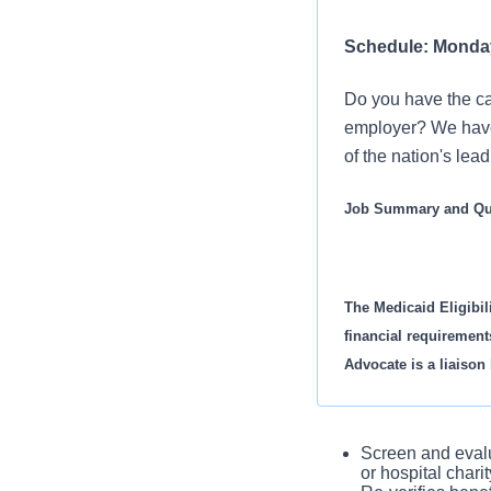
Schedule: Monday 
Do you have the car
employer? We have 
of the nation's lea
Job Summary and Qua
The Medicaid Eligibil
financial requirement
Advocate is a liaison
management areas.
In this role you will:
Screen and evalu
or hospital chari