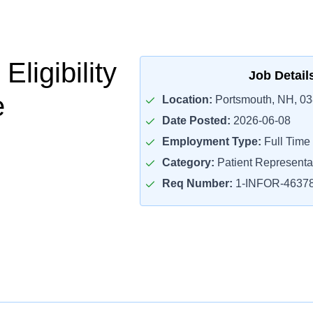
Eligibility
Job Detail
e
Location:
Portsmouth, NH, 0
Date Posted:
2026-06-08
Employment Type:
Full Time
Category:
Patient Representa
Req Number:
1-INFOR-4637