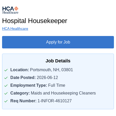
Hospital Housekeeper
HCA Healthcare
Apply for Job
Job Details
Location:
Portsmouth, NH, 03801
Date Posted:
2026-06-12
Employment Type:
Full Time
Category:
Maids and Housekeeping Cleaners
Req Number:
1-INFOR-4610127