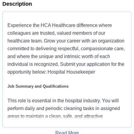
Description
Experience the HCA Healthcare difference where
colleagues are trusted, valued members of our
healthcare team. Grow your career with an organization
committed to delivering respectful, compassionate care,
and where the unique and intrinsic worth of each
individual is recognized. Submit your application for the
opportunity below: Hospital Housekeeper
Job Summary and Qualifications
This role is essential in the hospital industry. You will
perform daily and periodic cleaning tasks in assigned
areas to maintain a clean, safe, and attractive
environment for patients, visitors, and other staff
members.
Read More