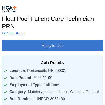
Float Pool Patient Care Technician
PRN
HCA Healthcare
Apply for Job
Job Details
Location:
Portsmouth, NH, 03801
Date Posted:
2025-11-09
Employment Type:
Full Time
Category:
Maintenance and Repair Workers, General
Req Number:
1-INFOR-3985460