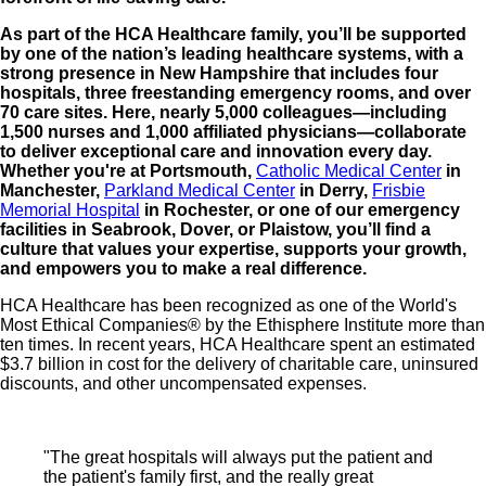
As part of the HCA Healthcare family, you’ll be supported
by one of the nation’s leading healthcare systems, with a
strong presence in New Hampshire that includes four
hospitals, three freestanding emergency rooms, and over
70 care sites. Here, nearly 5,000 colleagues—including
1,500 nurses and 1,000 affiliated physicians—collaborate
to deliver exceptional care and innovation every day.
Whether you're at Portsmouth,
Catholic Medical Center
in
Manchester,
Parkland Medical Center
in Derry,
Frisbie
Memorial Hospital
in Rochester, or one of our emergency
facilities in Seabrook, Dover, or Plaistow, you’ll find a
culture that values your expertise, supports your growth,
and empowers you to make a real difference.
HCA Healthcare has been recognized as one of the World's
Most Ethical Companies® by the Ethisphere Institute more than
ten times. In recent years, HCA Healthcare spent an estimated
$3.7 billion in cost for the delivery of charitable care, uninsured
discounts, and other uncompensated expenses.
"The great hospitals will always put the patient and
the patient's family first, and the really great