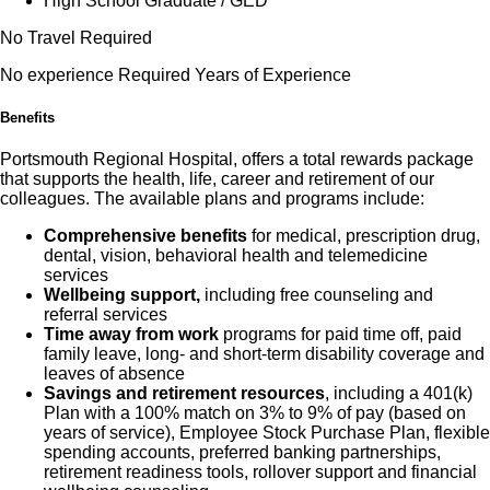
High School Graduate / GED
No Travel Required
No experience Required Years of Experience
Benefits
Portsmouth Regional Hospital, offers a total rewards package
that supports the health, life, career and retirement of our
colleagues. The available plans and programs include:
Comprehensive benefits
for medical, prescription drug,
dental, vision, behavioral health and telemedicine
services
Wellbeing support,
including free counseling and
referral services
Time away from work
programs for paid time off, paid
family leave, long- and short-term disability coverage and
leaves of absence
Savings and retirement resources
, including a 401(k)
Plan with a 100% match on 3% to 9% of pay (based on
years of service), Employee Stock Purchase Plan, flexible
spending accounts, preferred banking partnerships,
retirement readiness tools, rollover support and financial