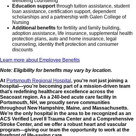
wellbeing counseling
Education support
through tuition assistance, student
loan assistance, certification support, dependent
scholarships and a partnership with Galen College of
Nursing
Additional benefits
for fertility and family building,
adoption assistance, life insurance, supplemental health
protection plans, auto and home insurance, legal
counseling, identity theft protection and consumer
discounts
Learn more about Employee Benefits
Note: Eligibility for benefits may vary by location.
At
Portsmouth Regional Hospital
, you're not just joining a
hospital—you’re becoming part of a mission-driven team
that’s redefining healthcare excellence across the
Seacoast region. As a 240-bed acute care facility in
Portsmouth, NH, we proudly serve communities
throughout New Hampshire, Maine, and Massachusetts.
We’re the only hospital in the area to be recognized as an
ACS Verified Level II Trauma Center and a Comprehensive
Stroke Center, and we offer a robust heart and vascular
program—giving our team the opportunity to work at the
forefront of life-saving care.