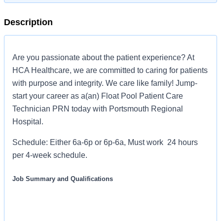
Description
Are you passionate about the patient experience? At
HCA Healthcare, we are committed to caring for patients
with purpose and integrity. We care like family! Jump-
start your career as a(an) Float Pool Patient Care
Technician PRN today with Portsmouth Regional
Hospital.
Schedule: Either 6a-6p or 6p-6a, Must work 24 hours
per 4-week schedule.
Job Summary and Qualifications