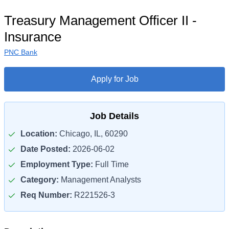
Treasury Management Officer II -
Insurance
PNC Bank
Apply for Job
Job Details
Location:
Chicago, IL, 60290
Date Posted:
2026-06-02
Employment Type:
Full Time
Category:
Management Analysts
Req Number:
R221526-3