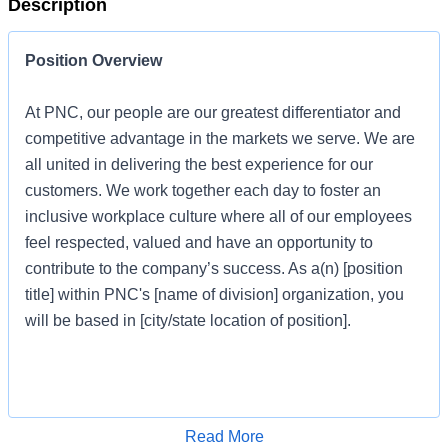
Description
Position Overview
At PNC, our people are our greatest differentiator and
competitive advantage in the markets we serve. We are
all united in delivering the best experience for our
customers. We work together each day to foster an
inclusive workplace culture where all of our employees
feel respected, valued and have an opportunity to
contribute to the company’s success. As a(n) [position
title] within PNC's [name of division] organization, you
will be based in [city/state location of position].
Job Profile
Apply for Job
Read More