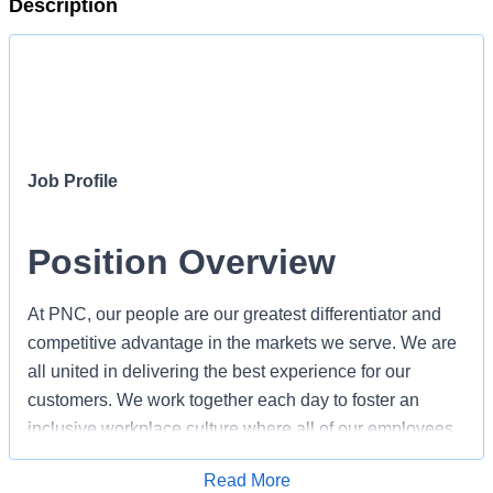
Description
Job Profile
Position Overview
At PNC, our people are our greatest differentiator and
competitive advantage in the markets we serve. We are
all united in delivering the best experience for our
customers. We work together each day to foster an
inclusive workplace culture where all of our employees
feel respected, valued and have an opportunity to
Apply for Job
Read More
contribute to the company’s success. As a Treasury