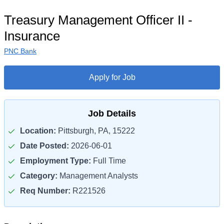
Treasury Management Officer II -
Insurance
PNC Bank
Apply for Job
Job Details
Location:
Pittsburgh, PA, 15222
Date Posted:
2026-06-01
Employment Type:
Full Time
Category:
Management Analysts
Req Number:
R221526