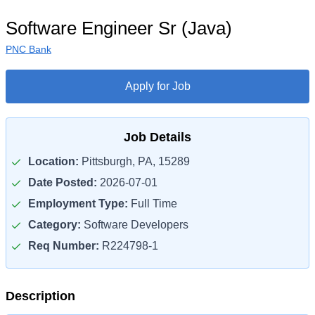
Software Engineer Sr (Java)
PNC Bank
Apply for Job
Job Details
Location:
Pittsburgh, PA, 15289
Date Posted:
2026-07-01
Employment Type:
Full Time
Category:
Software Developers
Req Number:
R224798-1
Description