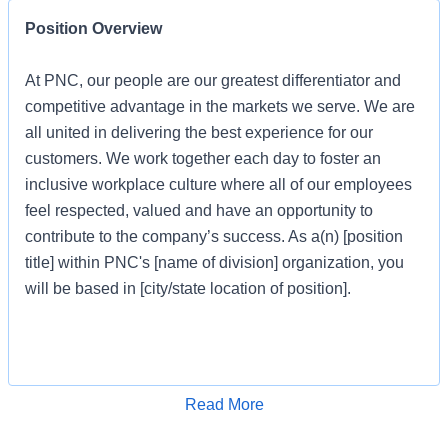
Position Overview
At PNC, our people are our greatest differentiator and
competitive advantage in the markets we serve. We are
all united in delivering the best experience for our
customers. We work together each day to foster an
inclusive workplace culture where all of our employees
feel respected, valued and have an opportunity to
contribute to the company’s success. As a(n) [position
title] within PNC's [name of division] organization, you
will be based in [city/state location of position].
Job Profile
Apply for Job
Read More