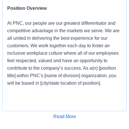
Position Overview
At PNC, our people are our greatest differentiator and
competitive advantage in the markets we serve. We are
all united in delivering the best experience for our
customers. We work together each day to foster an
inclusive workplace culture where all of our employees
feel respected, valued and have an opportunity to
contribute to the company’s success. As a(n) [position
title] within PNC's [name of division] organization, you
will be based in [city/state location of position].
Job Profile
Apply for Job
Read More