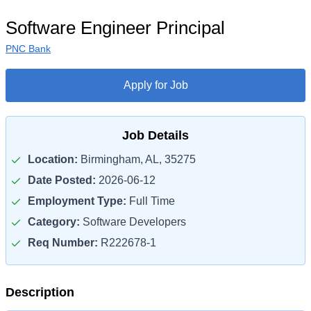
Software Engineer Principal
PNC Bank
Apply for Job
Job Details
Location:
Birmingham, AL, 35275
Date Posted:
2026-06-12
Employment Type:
Full Time
Category:
Software Developers
Req Number:
R222678-1
Description