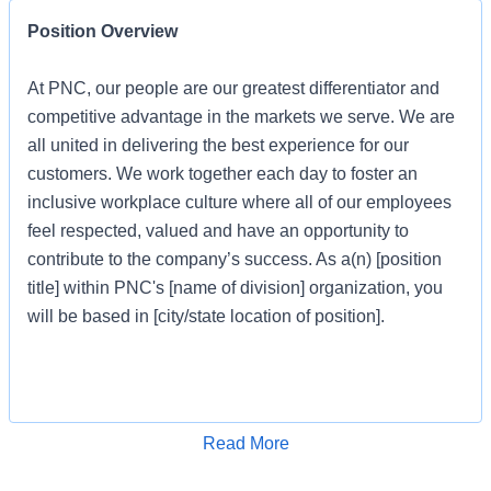
Position Overview
At PNC, our people are our greatest differentiator and
competitive advantage in the markets we serve. We are
all united in delivering the best experience for our
customers. We work together each day to foster an
inclusive workplace culture where all of our employees
feel respected, valued and have an opportunity to
contribute to the company’s success. As a(n) [position
title] within PNC's [name of division] organization, you
will be based in [city/state location of position].
Job Profile
Apply for Job
Read More