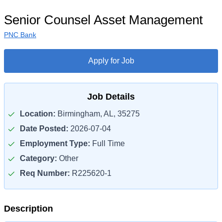
Senior Counsel Asset Management
PNC Bank
Apply for Job
Job Details
Location:
Birmingham, AL, 35275
Date Posted:
2026-07-04
Employment Type:
Full Time
Category:
Other
Req Number:
R225620-1
Description