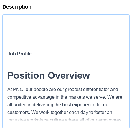
Description
Job Profile
Position Overview
At PNC, our people are our greatest differentiator and
competitive advantage in the markets we serve. We are
all united in delivering the best experience for our
customers. We work together each day to foster an
inclusive workplace culture where all of our employees
feel respected, valued and have an opportunity to