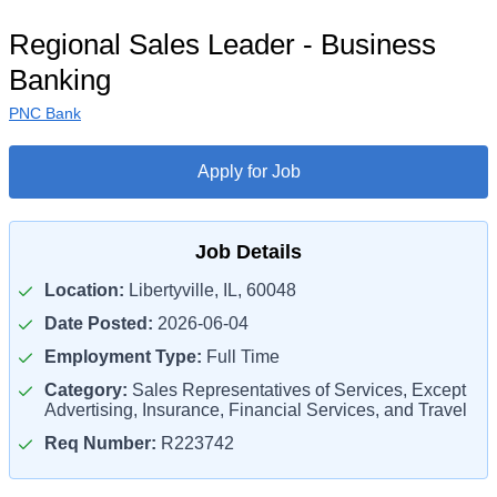
Regional Sales Leader - Business
Banking
PNC Bank
Apply for Job
Job Details
Location:
Libertyville, IL, 60048
Date Posted:
2026-06-04
Employment Type:
Full Time
Category:
Sales Representatives of Services, Except
Advertising, Insurance, Financial Services, and Travel
Req Number:
R223742