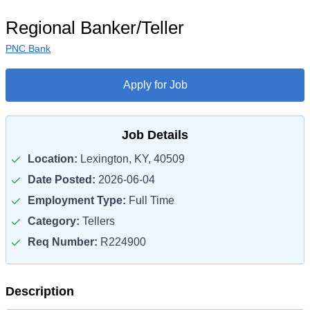
Regional Banker/Teller
PNC Bank
Apply for Job
Job Details
Location:
Lexington, KY, 40509
Date Posted:
2026-06-04
Employment Type:
Full Time
Category:
Tellers
Req Number:
R224900
Description