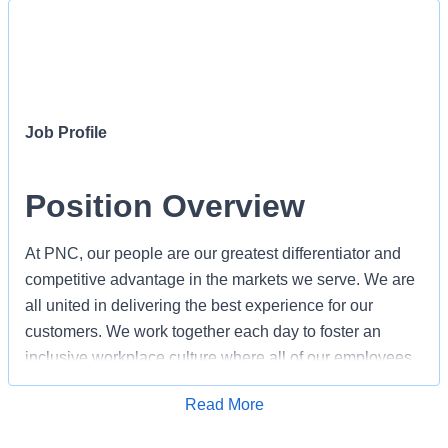
Job Profile
Position Overview
At PNC, our people are our greatest differentiator and
competitive advantage in the markets we serve. We are
all united in delivering the best experience for our
customers. We work together each day to foster an
inclusive workplace culture where all of our employees
feel respected, valued and have an opportunity to
Apply for Job
Read More
contribute to the company’s success. As a Regional
Banker/Teller within PNC's Retail organization, you will