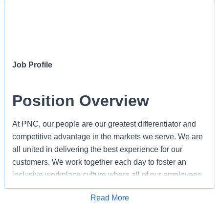
Job Profile
Position Overview
At PNC, our people are our greatest differentiator and
competitive advantage in the markets we serve. We are
all united in delivering the best experience for our
customers. We work together each day to foster an
inclusive workplace culture where all of our employees
feel respected, valued and have an opportunity to
Apply for Job
Read More
contribute to the company’s success. As a Personal
Banker within PNC's Retail Branch organization, you