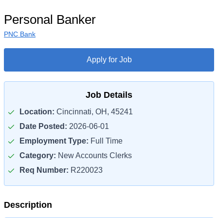
Personal Banker
PNC Bank
Apply for Job
Job Details
Location:
Cincinnati, OH, 45241
Date Posted:
2026-06-01
Employment Type:
Full Time
Category:
New Accounts Clerks
Req Number:
R220023
Description