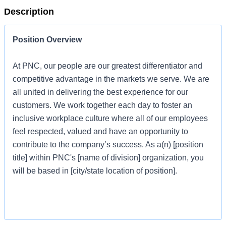
Description
Position Overview
At PNC, our people are our greatest differentiator and
competitive advantage in the markets we serve. We are
all united in delivering the best experience for our
customers. We work together each day to foster an
inclusive workplace culture where all of our employees
feel respected, valued and have an opportunity to
contribute to the company’s success. As a(n) [position
title] within PNC's [name of division] organization, you
will be based in [city/state location of position].
Job Profile