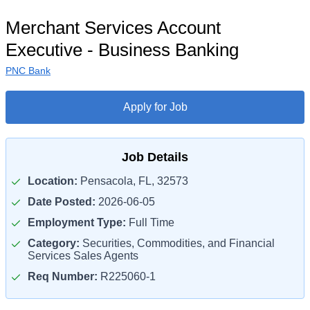
Merchant Services Account
Executive - Business Banking
PNC Bank
Apply for Job
Job Details
Location:
Pensacola, FL, 32573
Date Posted:
2026-06-05
Employment Type:
Full Time
Category:
Securities, Commodities, and Financial
Services Sales Agents
Req Number:
R225060-1