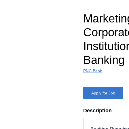
Marketin
Corporat
Institutio
Banking
PNC Bank
Apply for Job
Description
Position Overvie