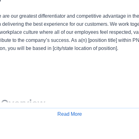
 are our greatest differentiator and competitive advantage in th
n delivering the best experience for our customers. We work tog
e workplace culture where all of our employees feel respected, 
ribute to the company’s success. As a(n) [position title] within 
on, you will be based in [city/state location of position].
 Overview
Read More
Apply for Job
 are our greatest differentiator and competitive advantage in th
n delivering the best experience for our customers. We work tog
e workplace culture where all of our employees feel respected, 