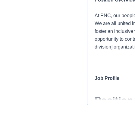
At PNC, our people
We are all united i
foster an inclusiv
opportunity to cont
division] organizati
Job Profile
Position
At PNC, our people
We are all united i
foster an inclusiv