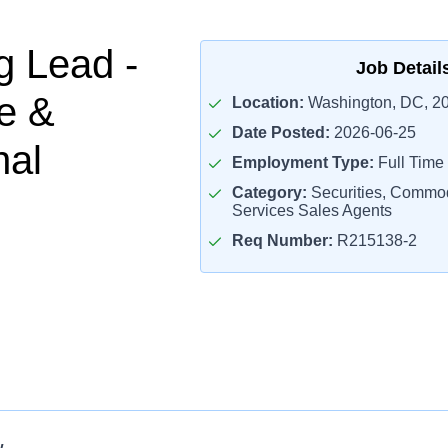
g Lead -
Job Detail
e &
Location:
Washington, DC, 2
Date Posted:
2026-06-25
nal
Employment Type:
Full Time
Category:
Securities, Commodi
Services Sales Agents
Req Number:
R215138-2
w