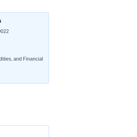
s
0022
ties, and Financial