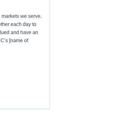
e markets we serve.
ether each day to
valued and have an
PNC's [name of
e markets we serve.
ether each day to
valued and have an