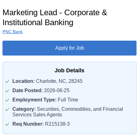
Marketing Lead - Corporate &
Institutional Banking
PNC Bank
Apply for Job
Job Details
Location:
Charlotte, NC, 28245
Date Posted:
2026-06-25
Employment Type:
Full Time
Category:
Securities, Commodities, and Financial
Services Sales Agents
Req Number:
R215138-3