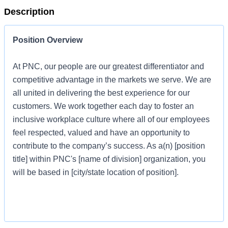
Description
Position Overview
At PNC, our people are our greatest differentiator and
competitive advantage in the markets we serve. We are
all united in delivering the best experience for our
customers. We work together each day to foster an
inclusive workplace culture where all of our employees
feel respected, valued and have an opportunity to
contribute to the company’s success. As a(n) [position
title] within PNC's [name of division] organization, you
will be based in [city/state location of position].
Job Profile